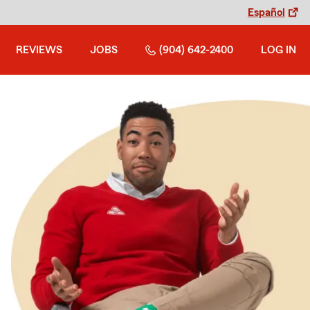
Español
REVIEWS
JOBS
(904) 642-2400
LOG IN