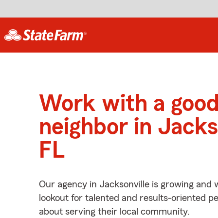
Work with a goo
neighbor in Jacks
FL
Our agency in Jacksonville is growing and 
lookout for talented and results-oriented 
about serving their local community.