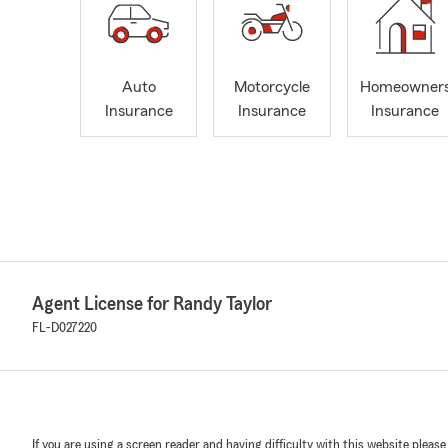
Auto
Motorcycle
Homeowner
Insurance
Insurance
Insurance
Agent License for Randy Taylor
FL-D027220
If you are using a screen reader and having difficulty with this website please