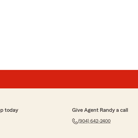
p today
Give Agent Randy a call
(904) 642-2400