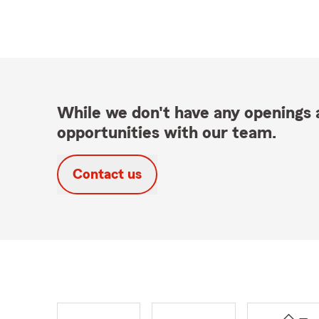
While we don't have any openings a
opportunities with our team.
Contact us