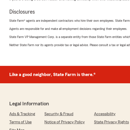
Disclosures
State Farm® agents are independent contractors who hire their own employees. State Farm
Agents are responsible for and make all employment decisions regarding their employees.
State Farm VP Management Corp. is a separate entity from those State Farm entities which p
Neither State Farm nor its agents provide tax or legal advice. Please consult a tax or legal 
Like a good neighbor, State Farm is there.®
Legal Information
Ads & Tracking
Security & Fraud
Accessibility
Terms of Use
Notice of Privacy Policy
State Privacy Rights