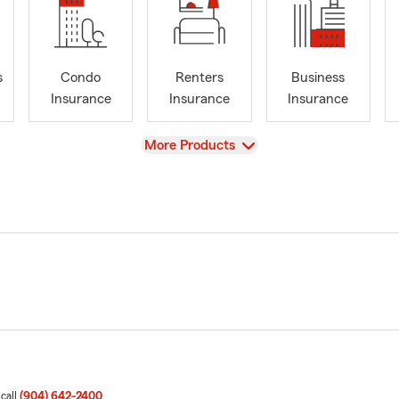
s
Condo
Renters
Business
Insurance
Insurance
Insurance
View
More Products
 call
(904) 642-2400
.