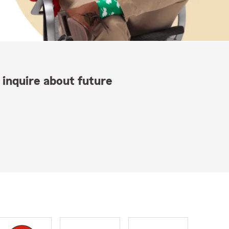
 inquire about future