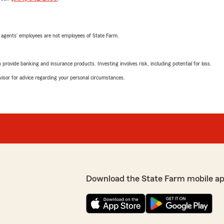
 agents’ employees are not employees of State Farm.
rovide banking and insurance products. Investing involves risk, including potential for loss.
advisor for advice regarding your personal circumstances.
Download the State Farm mobile ap