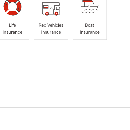
Life
Rec Vehicles
Boat
Insurance
Insurance
Insurance