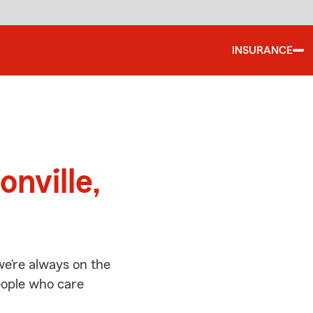
INSURANCE
d
onville,
we’re always on the
people who care