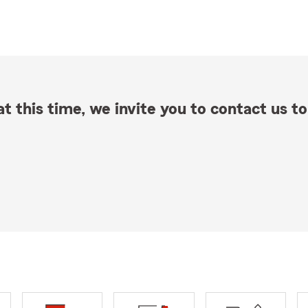
t this time, we invite you to contact us to